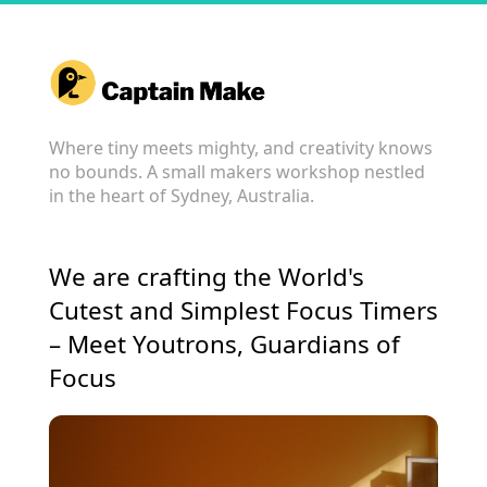
Where tiny meets mighty, and creativity knows
no bounds. A small makers workshop nestled
in the heart of Sydney, Australia.
We are crafting the World's
Cutest and Simplest Focus Timers
– Meet Youtrons, Guardians of
Focus