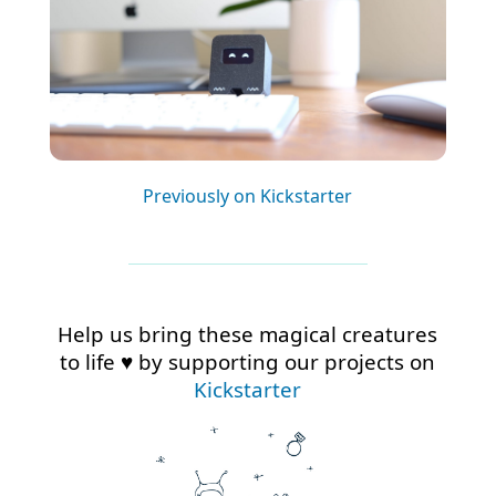
Previously on Kickstarter
Help us bring these magical creatures
to life ♥ by supporting our projects on
Kickstarter