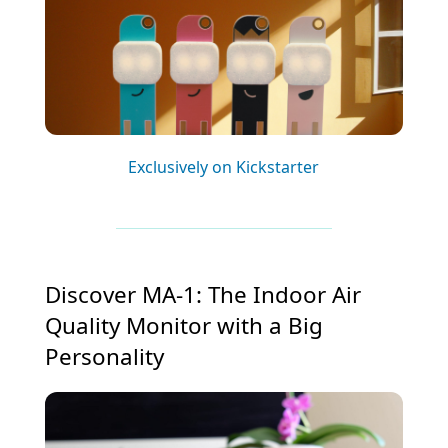
Exclusively on Kickstarter
Discover MA-1: The Indoor Air
Quality Monitor with a Big
Personality